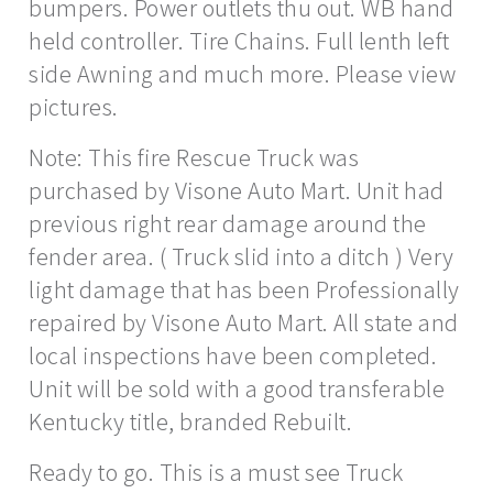
bumpers. Power outlets thu out. WB hand
held controller. Tire Chains. Full lenth left
side Awning and much more. Please view
pictures.
Note: This fire Rescue Truck was
purchased by Visone Auto Mart. Unit had
previous right rear damage around the
fender area. ( Truck slid into a ditch ) Very
light damage that has been Professionally
repaired by Visone Auto Mart. All state and
local inspections have been completed.
Unit will be sold with a good transferable
Kentucky title, branded Rebuilt.
Ready to go. This is a must see Truck