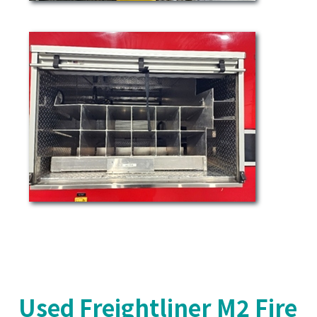
Used Freightliner M2 Fire