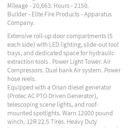
Mileage - 20,663. Hours - 2150.
Builder - Elite Fire Products - Apparatus
Company.
Extensive roll-up door compartments (5
each side) with LED lighting, slide-out tool
trays, and dedicated space for hydraulic
extraction tools . Power Light Tower. Air
Compressors. Dual bank Air system. Power
hose reels.
Equipped with a Onan diesel generator
(Protec AC PTO Driven Generator),
telescoping scene lights, and roof-
mounted spotlights. Warn 12000 pound
winch. 12R 22.5 Tires. Heavy Duty