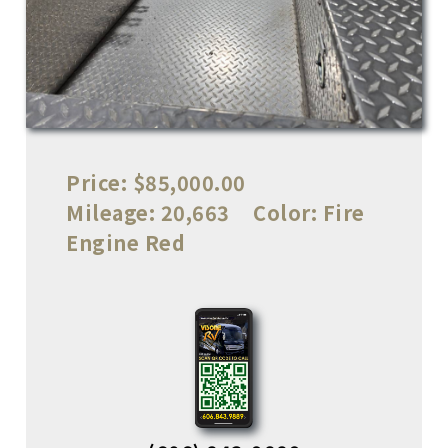
Price:
$85,000.00
Mileage:
20,663
Color:
Fire
Engine Red