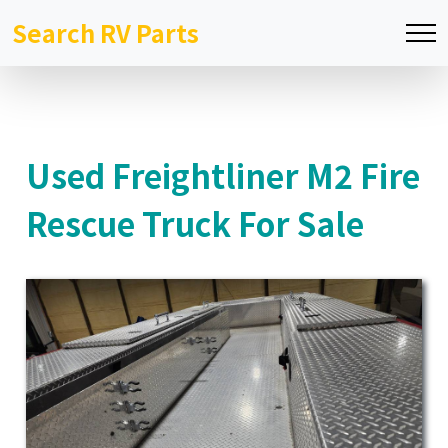
Search RV Parts
Used Freightliner M2 Fire
Rescue Truck For Sale