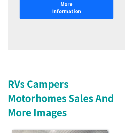
More
Information
RVs Campers
Motorhomes Sales And
More Images