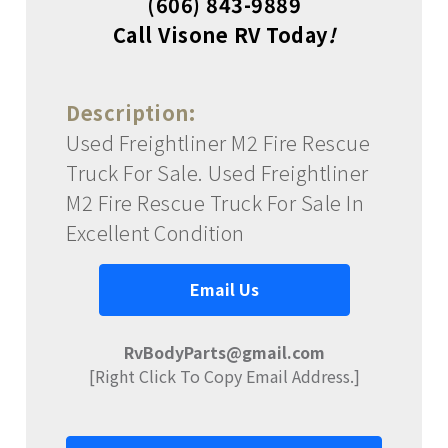
(606) 843-9889
Call Visone RV Today
!
Description:
Used Freightliner M2 Fire Rescue
Truck For Sale. Used Freightliner
M2 Fire Rescue Truck For Sale In
Excellent Condition
Email Us
RvBodyParts@gmail.com
[Right Click To Copy Email Address.]