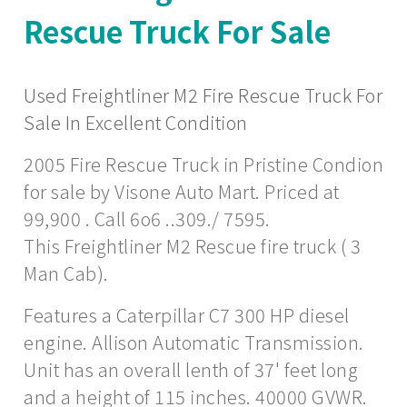
Rescue Truck For Sale
Used Freightliner M2 Fire Rescue Truck For
Sale In Excellent Condition
2005 Fire Rescue Truck in Pristine Condion
for sale by Visone Auto Mart. Priced at
99,900 . Call 6o6 ..309./ 7595.
This Freightliner M2 Rescue fire truck ( 3
Man Cab).
Features a Caterpillar C7 300 HP diesel
engine. Allison Automatic Transmission.
Unit has an overall lenth of 37' feet long
and a height of 115 inches. 40000 GVWR.