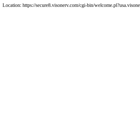
Location: https://secure8.visonerv.com/cgi-bin/welcome.pl?usa.viso