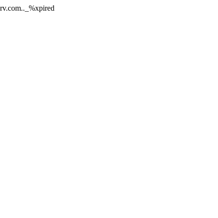
nerv.com.._%xpired