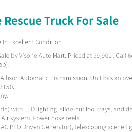
e Rescue Truck For Sale
 In Excellent Condition
ale by Visone Auto Mart. Priced at 99,900 . Call 6
ab).
 Allison Automatic Transmission. Unit has an overa
 2150.
any.
) with LED lighting, slide-out tool trays, and de
Air system. Power hose reels.
 AC PTO Driven Generator), telescoping scene li