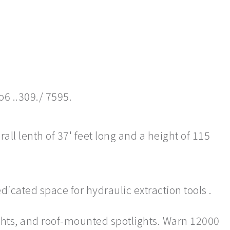
o6 ..309./ 7595.
ll lenth of 37' feet long and a height of 115
dicated space for hydraulic extraction tools .
ghts, and roof-mounted spotlights. Warn 12000