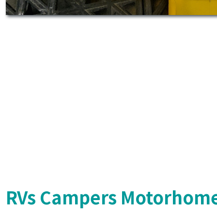
RVs Campers Motorhome