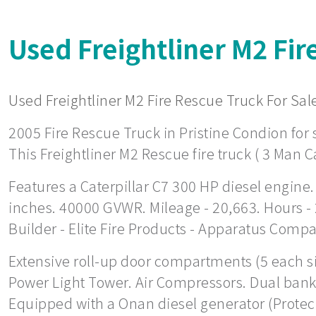
Used Freightliner M2 Fir
Used Freightliner M2 Fire Rescue Truck For Sale
2005 Fire Rescue Truck in Pristine Condion for s
This Freightliner M2 Rescue fire truck ( 3 Man C
Features a Caterpillar C7 300 HP diesel engine.
inches. 40000 GVWR. Mileage - 20,663. Hours -
Builder - Elite Fire Products - Apparatus Comp
Extensive roll-up door compartments (5 each side
Power Light Tower. Air Compressors. Dual bank 
Equipped with a Onan diesel generator (Protec