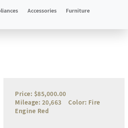
liances
Accessories
Furniture
Price:
$85,000.00
Mileage:
20,663
Color:
Fire
Engine Red