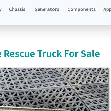
y
Chassis
Generators
Components
App
e Rescue Truck For Sale