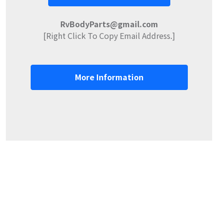
RvBodyParts@gmail.com
[Right Click To Copy Email Address.]
More Information