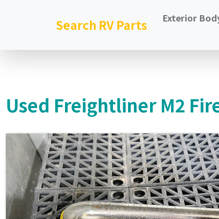
Exterior Bod
Search RV Parts
Used Freightliner M2 Fir