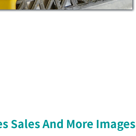
s Sales And More Images