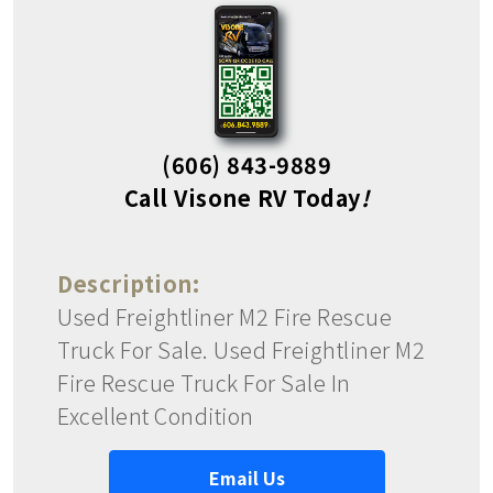
(606) 843-9889
Call Visone RV Today
!
Description:
Used Freightliner M2 Fire Rescue
Truck For Sale. Used Freightliner M2
Fire Rescue Truck For Sale In
Excellent Condition
Email Us