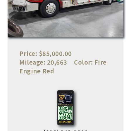
Price:
$85,000.00
Mileage:
20,663
Color:
Fire
Engine Red