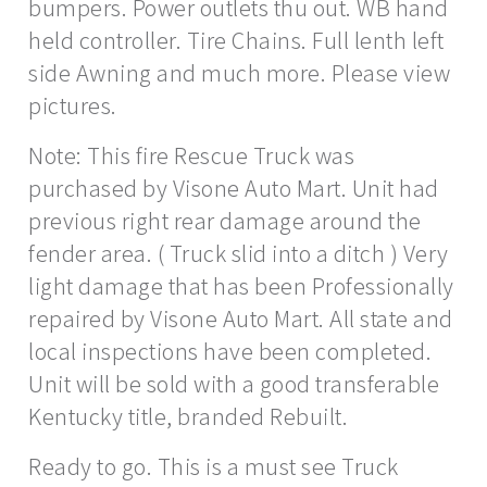
bumpers. Power outlets thu out. WB hand
held controller. Tire Chains. Full lenth left
side Awning and much more. Please view
pictures.
Note: This fire Rescue Truck was
purchased by Visone Auto Mart. Unit had
previous right rear damage around the
fender area. ( Truck slid into a ditch ) Very
light damage that has been Professionally
repaired by Visone Auto Mart. All state and
local inspections have been completed.
Unit will be sold with a good transferable
Kentucky title, branded Rebuilt.
Ready to go. This is a must see Truck