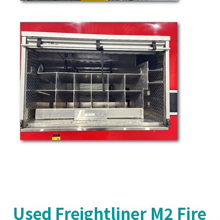
Used Freightliner M2 Fire