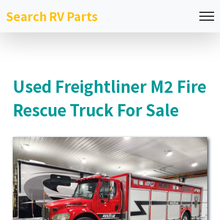
Search RV Parts
Used Freightliner M2 Fire
Rescue Truck For Sale