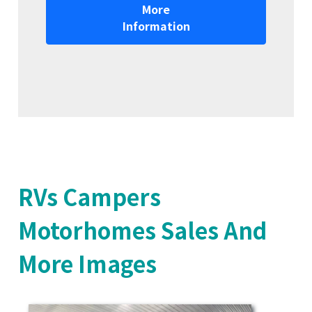
More
Information
RVs Campers
Motorhomes Sales And
More Images