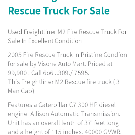
Rescue Truck For Sale
Used Freightliner M2 Fire Rescue Truck For
Sale In Excellent Condition
2005 Fire Rescue Truck in Pristine Condion
for sale by Visone Auto Mart. Priced at
99,900 . Call 6o6 ..309./ 7595.
This Freightliner M2 Rescue fire truck ( 3
Man Cab).
Features a Caterpillar C7 300 HP diesel
engine. Allison Automatic Transmission.
Unit has an overall lenth of 37' feet long
and a height of 115 inches. 40000 GVWR.