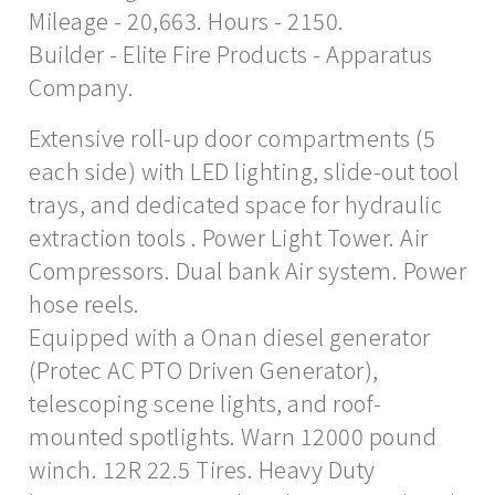
Mileage - 20,663. Hours - 2150.
Builder - Elite Fire Products - Apparatus
Company.
Extensive roll-up door compartments (5
each side) with LED lighting, slide-out tool
trays, and dedicated space for hydraulic
extraction tools . Power Light Tower. Air
Compressors. Dual bank Air system. Power
hose reels.
Equipped with a Onan diesel generator
(Protec AC PTO Driven Generator),
telescoping scene lights, and roof-
mounted spotlights. Warn 12000 pound
winch. 12R 22.5 Tires. Heavy Duty