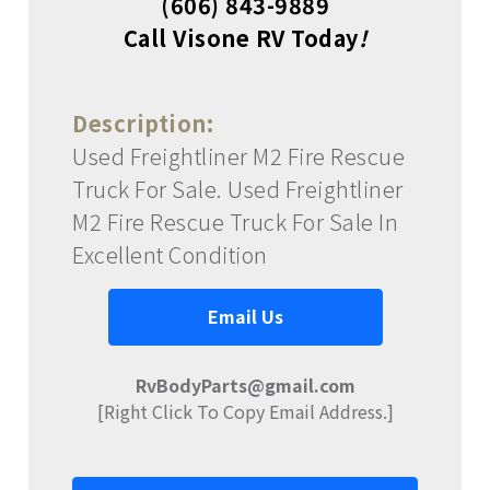
(606) 843-9889
Call Visone RV Today
!
Description:
Used Freightliner M2 Fire Rescue
Truck For Sale. Used Freightliner
M2 Fire Rescue Truck For Sale In
Excellent Condition
Email Us
RvBodyParts@gmail.com
[Right Click To Copy Email Address.]