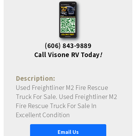
(606) 843-9889
Call Visone RV Today
!
Description:
Used Freightliner M2 Fire Rescue
Truck For Sale. Used Freightliner M2
Fire Rescue Truck For Sale In
Excellent Condition
Email Us