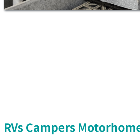
RVs Campers Motorhome