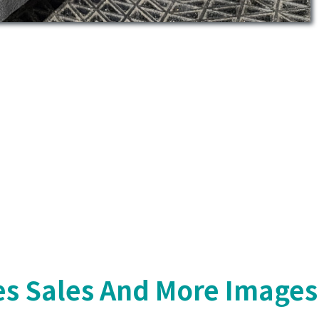
s Sales And More Images