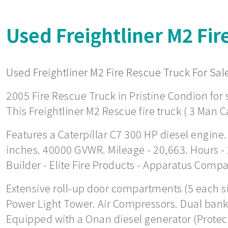
Used Freightliner M2 Fir
Used Freightliner M2 Fire Rescue Truck For Sale
2005 Fire Rescue Truck in Pristine Condion for s
This Freightliner M2 Rescue fire truck ( 3 Man C
Features a Caterpillar C7 300 HP diesel engine.
inches. 40000 GVWR. Mileage - 20,663. Hours -
Builder - Elite Fire Products - Apparatus Comp
Extensive roll-up door compartments (5 each side
Power Light Tower. Air Compressors. Dual bank 
Equipped with a Onan diesel generator (Protec