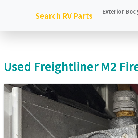
Exterior Bod
Search RV Parts
Used Freightliner M2 Fir