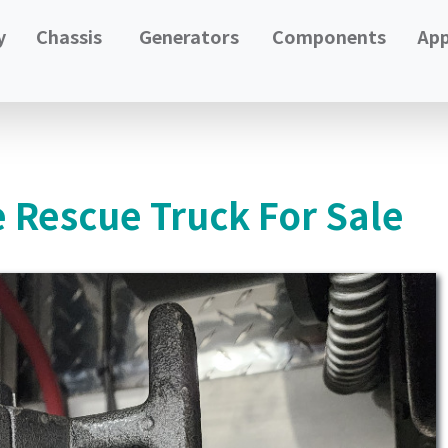
y
Chassis
Generators
Components
App
e Rescue Truck For Sale