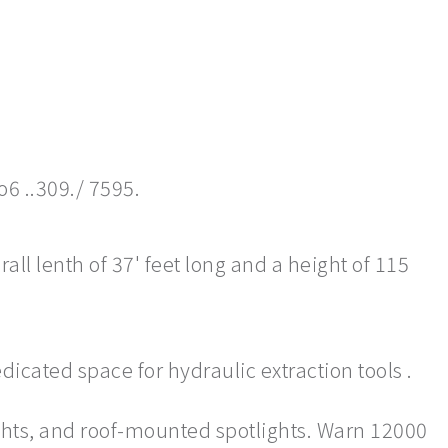
o6 ..309./ 7595.
ll lenth of 37' feet long and a height of 115
dicated space for hydraulic extraction tools .
ghts, and roof-mounted spotlights. Warn 12000