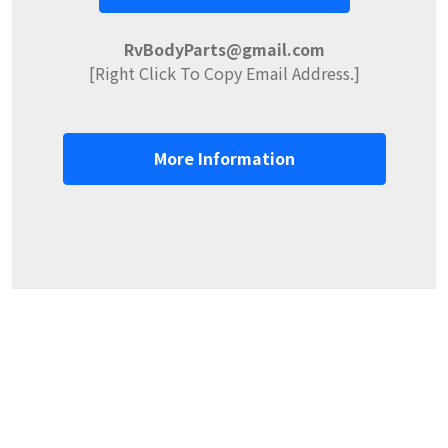
RvBodyParts@gmail.com
[Right Click To Copy Email Address.]
More Information