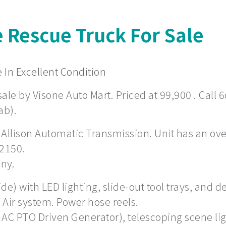
e Rescue Truck For Sale
 In Excellent Condition
ale by Visone Auto Mart. Priced at 99,900 . Call 6
ab).
 Allison Automatic Transmission. Unit has an overa
 2150.
any.
) with LED lighting, slide-out tool trays, and de
Air system. Power hose reels.
 AC PTO Driven Generator), telescoping scene li