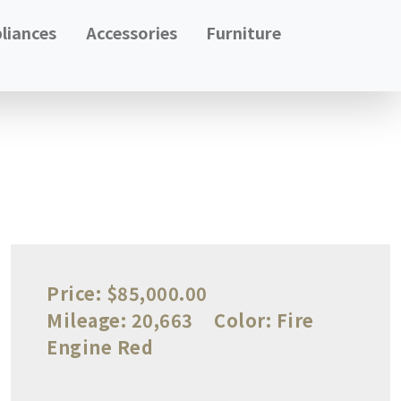
liances
Accessories
Furniture
Price:
$85,000.00
Mileage:
20,663
Color:
Fire
Engine Red