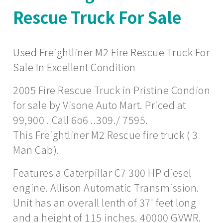
Rescue Truck For Sale
Used Freightliner M2 Fire Rescue Truck For
Sale In Excellent Condition
2005 Fire Rescue Truck in Pristine Condion
for sale by Visone Auto Mart. Priced at
99,900 . Call 6o6 ..309./ 7595.
This Freightliner M2 Rescue fire truck ( 3
Man Cab).
Features a Caterpillar C7 300 HP diesel
engine. Allison Automatic Transmission.
Unit has an overall lenth of 37' feet long
and a height of 115 inches. 40000 GVWR.