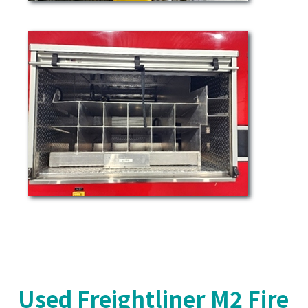
Used Freightliner M2 Fire