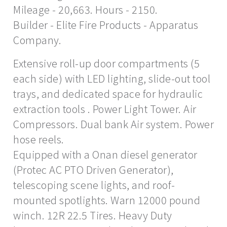
Mileage - 20,663. Hours - 2150.
Builder - Elite Fire Products - Apparatus
Company.
Extensive roll-up door compartments (5
each side) with LED lighting, slide-out tool
trays, and dedicated space for hydraulic
extraction tools . Power Light Tower. Air
Compressors. Dual bank Air system. Power
hose reels.
Equipped with a Onan diesel generator
(Protec AC PTO Driven Generator),
telescoping scene lights, and roof-
mounted spotlights. Warn 12000 pound
winch. 12R 22.5 Tires. Heavy Duty