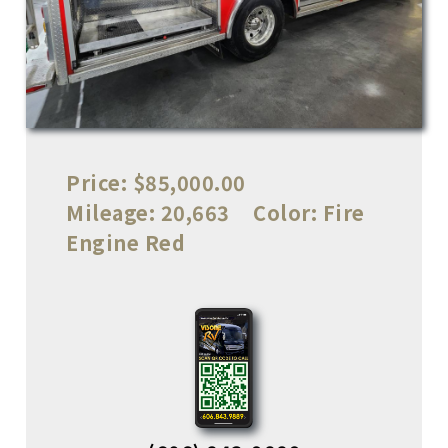
Price:
$85,000.00
Mileage:
20,663
Color:
Fire
Engine Red