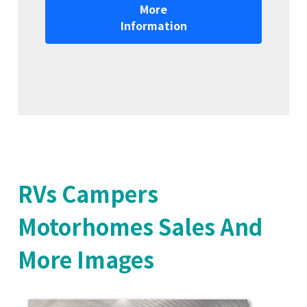
More
Information
RVs Campers
Motorhomes Sales And
More Images