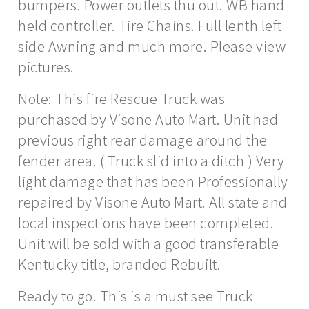
bumpers. Power outlets thu out. WB hand
held controller. Tire Chains. Full lenth left
side Awning and much more. Please view
pictures.
Note: This fire Rescue Truck was
purchased by Visone Auto Mart. Unit had
previous right rear damage around the
fender area. ( Truck slid into a ditch ) Very
light damage that has been Professionally
repaired by Visone Auto Mart. All state and
local inspections have been completed.
Unit will be sold with a good transferable
Kentucky title, branded Rebuilt.
Ready to go. This is a must see Truck