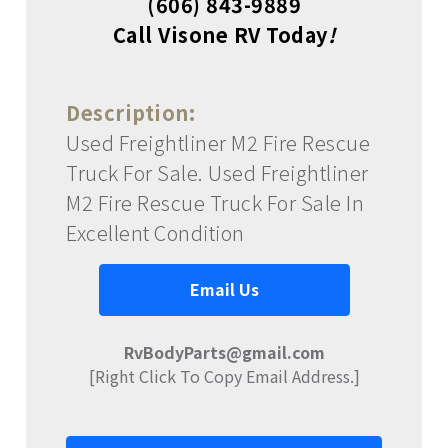
(606) 843-9889
Call Visone RV Today
!
Description:
Used Freightliner M2 Fire Rescue
Truck For Sale. Used Freightliner
M2 Fire Rescue Truck For Sale In
Excellent Condition
Email Us
RvBodyParts@gmail.com
[Right Click To Copy Email Address.]