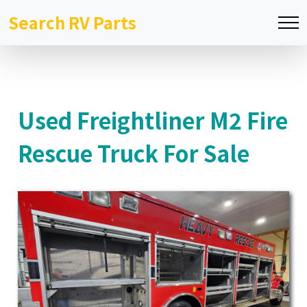
Search RV Parts
Used Freightliner M2 Fire
Rescue Truck For Sale