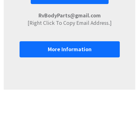
RvBodyParts@gmail.com
[Right Click To Copy Email Address.]
More Information