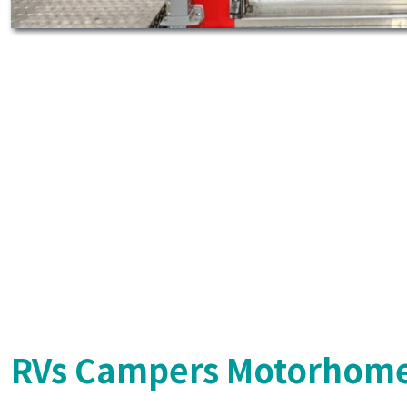
RVs Campers Motorhome