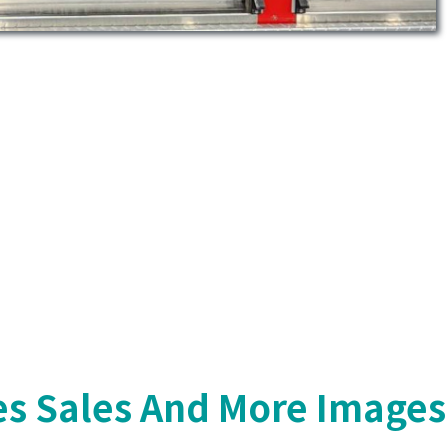
s Sales And More Images