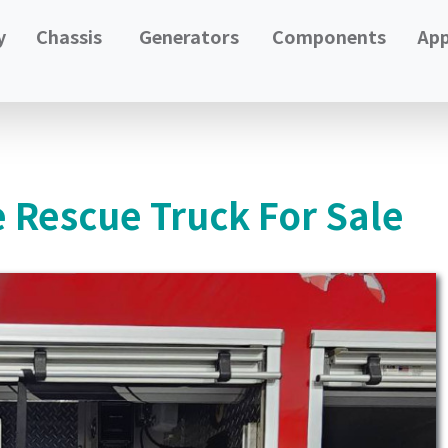
y
Chassis
Generators
Components
App
e Rescue Truck For Sale