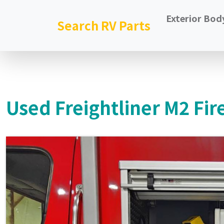
Exterior Bod
Search RV Parts
Used Freightliner M2 Fir