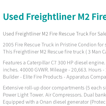
Used Freightliner M2 Fir
Used Freightliner M2 Fire Rescue Truck For Sale
2005 Fire Rescue Truck in Pristine Condion for s
This Freightliner M2 Rescue fire truck ( 3 Man C
Features a Caterpillar C7 300 HP diesel engine.
inches. 40000 GVWR. Mileage - 20,663. Hours -
Builder - Elite Fire Products - Apparatus Comp
Extensive roll-up door compartments (5 each side
Power Light Tower. Air Compressors. Dual bank 
Equipped with a Onan diesel generator (Protec