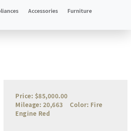
liances
Accessories
Furniture
Price:
$85,000.00
Mileage:
20,663
Color:
Fire
Engine Red