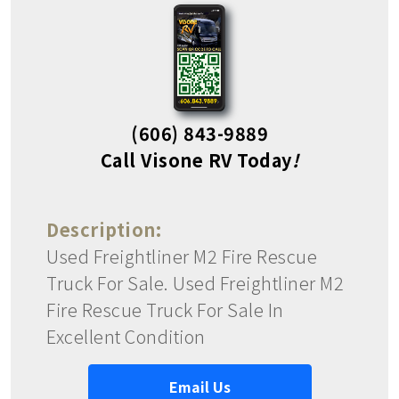
(606) 843-9889
Call Visone RV Today
!
Description:
Used Freightliner M2 Fire Rescue
Truck For Sale. Used Freightliner M2
Fire Rescue Truck For Sale In
Excellent Condition
Email Us