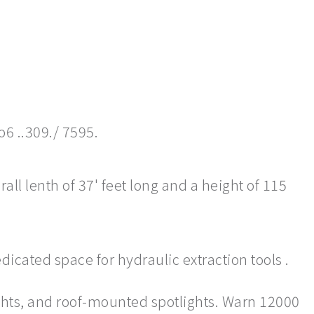
o6 ..309./ 7595.
ll lenth of 37' feet long and a height of 115
dicated space for hydraulic extraction tools .
ghts, and roof-mounted spotlights. Warn 12000