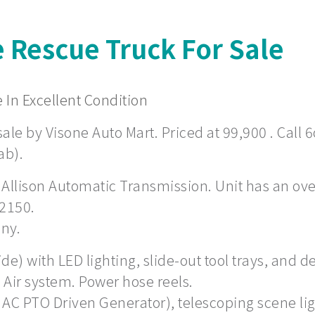
e Rescue Truck For Sale
 In Excellent Condition
ale by Visone Auto Mart. Priced at 99,900 . Call 6
ab).
 Allison Automatic Transmission. Unit has an overa
 2150.
any.
) with LED lighting, slide-out tool trays, and de
Air system. Power hose reels.
 AC PTO Driven Generator), telescoping scene li