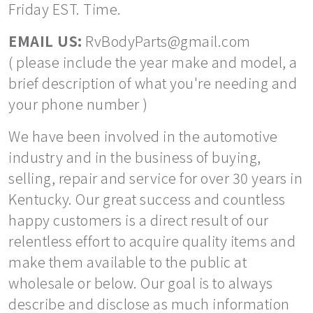
Friday EST. Time.
EMAIL US:
RvBodyParts@gmail.com
( please include the year make and model, a
brief description of what you're needing and
your phone number )
We have been involved in the automotive
industry and in the business of buying,
selling, repair and service for over 30 years in
Kentucky. Our great success and countless
happy customers is a direct result of our
relentless effort to acquire quality items and
make them available to the public at
wholesale or below. Our goal is to always
describe and disclose as much information