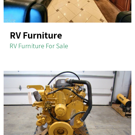
RV Furniture
RV Furniture For Sale