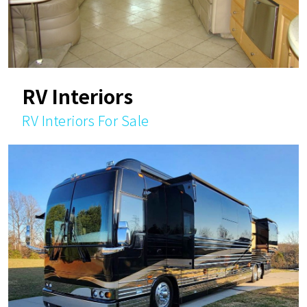
RV Interiors
RV Interiors For Sale