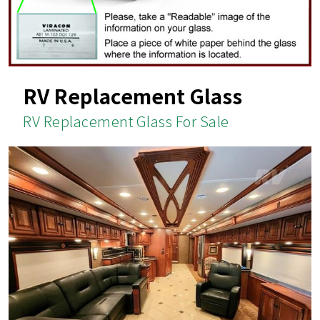
RV Replacement Glass
RV Replacement Glass For Sale