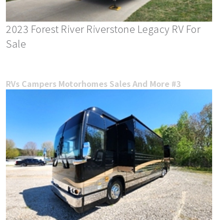
2023 Forest River Riverstone Legacy RV For
Sale
RVs Campers Motorhomes Sales And More #3