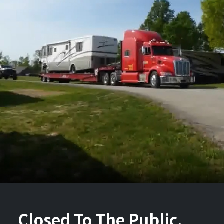
Closed To The Public.