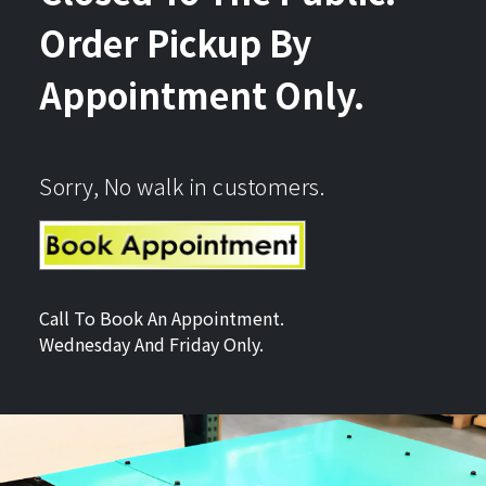
Order Pickup By
Appointment Only.
Sorry, No walk in customers.
Call To Book An Appointment.
Wednesday And Friday Only.