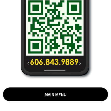
MAIN MENU