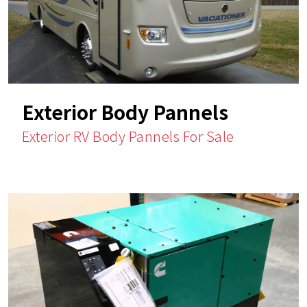
Exterior Body Pannels
Exterior RV Body Pannels For Sale