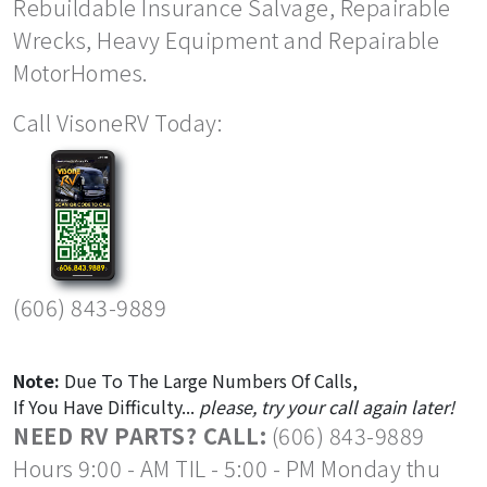
Rebuildable Insurance Salvage, Repairable
Wrecks, Heavy Equipment and Repairable
MotorHomes.
Call VisoneRV Today:
(606) 843-9889
Note:
Due To The Large Numbers Of Calls,
If You Have Difficulty...
please, try your call again later!
NEED RV PARTS? CALL:
(606) 843-9889
Hours 9:00 - AM TIL - 5:00 - PM Monday thu