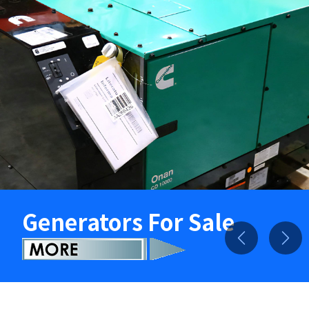
Generators For Sale
Previous
Nex