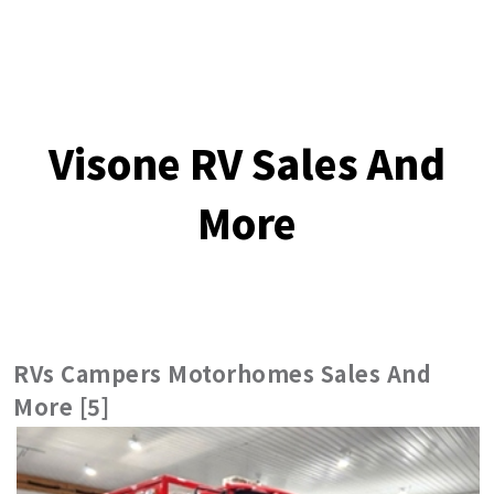
Visone RV Sales And
More
RVs Campers Motorhomes Sales And
More [5]