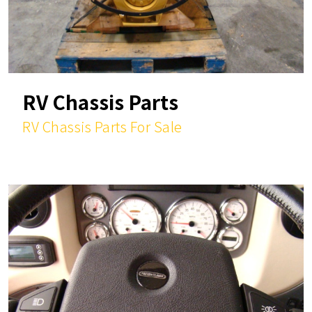
RV Chassis Parts
RV Chassis Parts For Sale