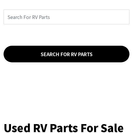
SEARCH FOR RV PARTS
Used RV Parts For Sale