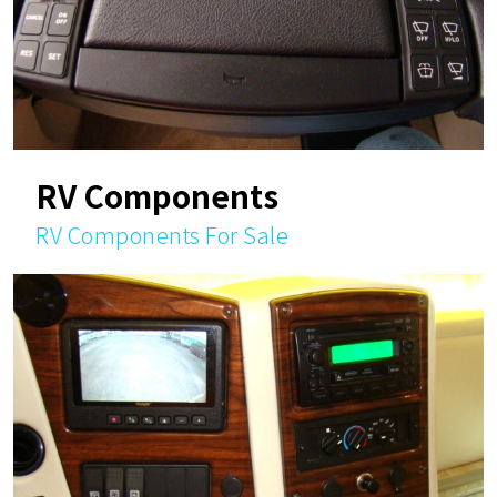
RV Components
RV Components For Sale