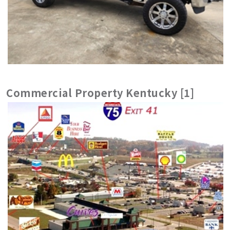
Commercial Property Kentucky [1]