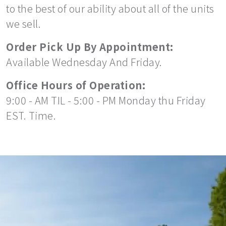
to the best of our ability about all of the units
we sell.
Order Pick Up By Appointment:
Available Wednesday And Friday.
Office Hours of Operation:
9:00 - AM TIL - 5:00 - PM Monday thu Friday
EST. Time.