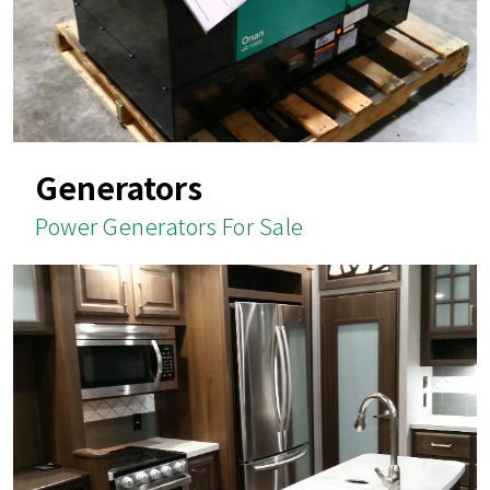
Generators
Power Generators For Sale