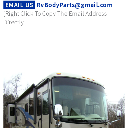
EMAIL US
RvBodyParts@gmail.com
[Right Click To Copy The Email Address
Directly.]