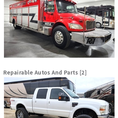
Repairable Autos And Parts [2]