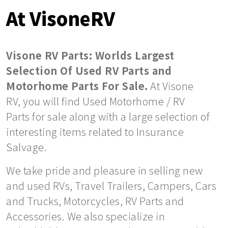
At VisoneRV
Visone RV Parts: Worlds Largest
Selection Of Used RV Parts and
Motorhome Parts For Sale.
At Visone
RV, you will find Used Motorhome / RV
Parts for sale along with a large selection of
interesting items related to Insurance
Salvage.
We take pride and pleasure in selling new
and used RVs, Travel Trailers, Campers, Cars
and Trucks, Motorcycles, RV Parts and
Accessories. We also specialize in