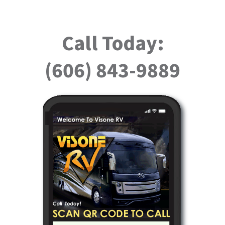
Call Today:
(606) 843-9889