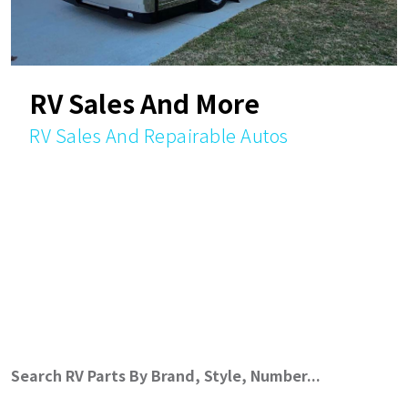
RV Sales And More
RV Sales And Repairable Autos
Search RV Parts By Brand, Style, Number...