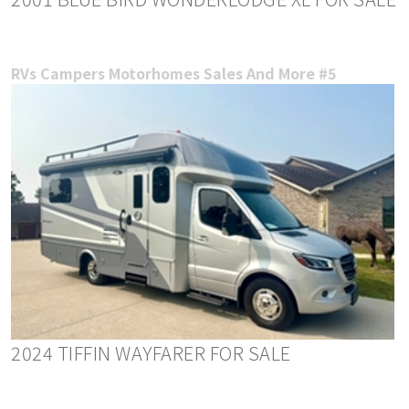
RVs Campers Motorhomes Sales And More #5
2024 TIFFIN WAYFARER FOR SALE