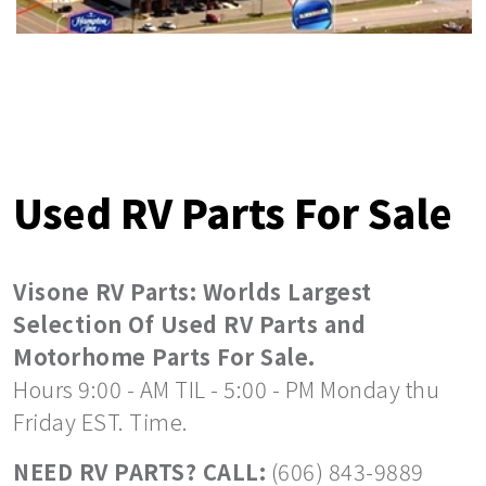
Used RV Parts For Sale
Visone RV Parts: Worlds Largest
Selection Of Used RV Parts and
Motorhome Parts For Sale.
Hours 9:00 - AM TIL - 5:00 - PM Monday thu
Friday EST. Time.
NEED RV PARTS? CALL:
(606) 843-9889