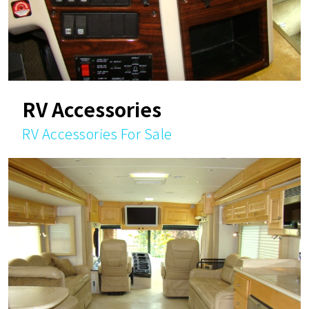
RV Accessories
RV Accessories For Sale