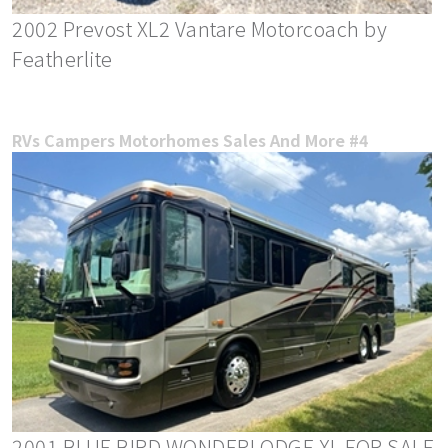
2002 Prevost XL2 Vantare Motorcoach by
Featherlite
RVs Campers Motorhomes Sales And More #4
2001 BLUE BIRD WONDERLODGE XL FOR SALE