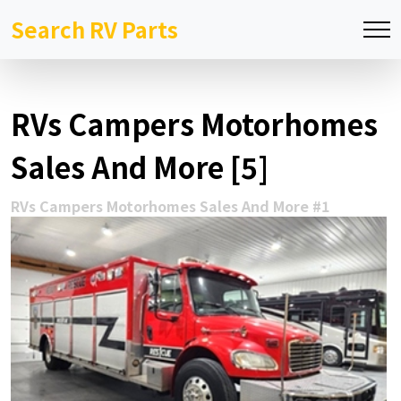
Search RV Parts
RVs Campers Motorhomes
Sales And More [5]
RVs Campers Motorhomes Sales And More #1