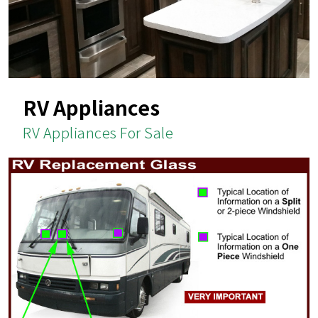
RV Appliances
RV Appliances For Sale