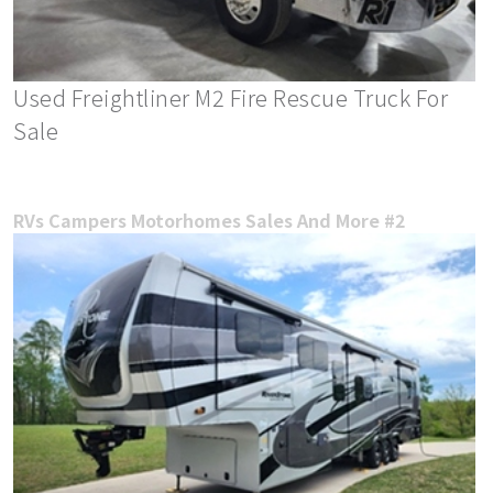
Used Freightliner M2 Fire Rescue Truck For
Sale
RVs Campers Motorhomes Sales And More #2