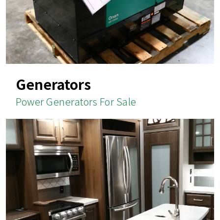
Generators
Power Generators For Sale