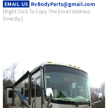
EMAIL US
RvBodyParts@gmail.com
[Right Click To Copy The Email Address
Directly.]