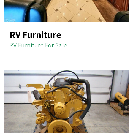
RV Furniture
RV Furniture For Sale