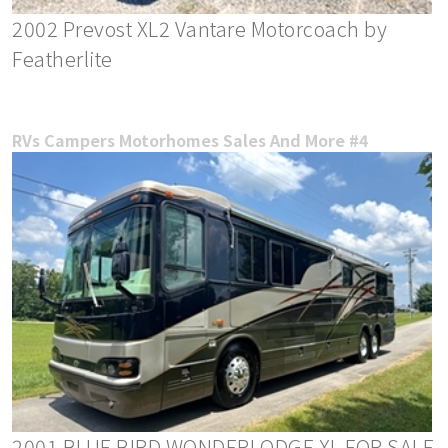
2002 Prevost XL2 Vantare Motorcoach by
Featherlite
RVs Campers Motorhomes Sales And More #4
2001 BLUE BIRD WONDERLODGE XL FOR SALE