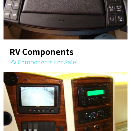
RV Components
RV Components For Sale