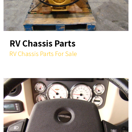
RV Chassis Parts
RV Chassis Parts For Sale