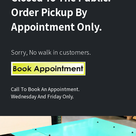
Order Pickup By
Appointment Only.
Sorry, No walk in customers.
Call To Book An Appointment.
Wednesday And Friday Only.