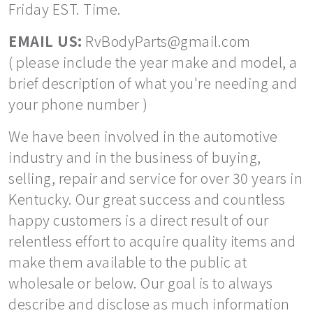
Friday EST. Time.
EMAIL US:
RvBodyParts@gmail.com
( please include the year make and model, a
brief description of what you're needing and
your phone number )
We have been involved in the automotive
industry and in the business of buying,
selling, repair and service for over 30 years in
Kentucky. Our great success and countless
happy customers is a direct result of our
relentless effort to acquire quality items and
make them available to the public at
wholesale or below. Our goal is to always
describe and disclose as much information