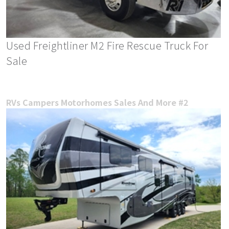
Used Freightliner M2 Fire Rescue Truck For
Sale
RVs Campers Motorhomes Sales And More #2