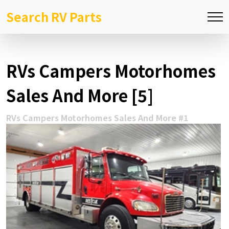
Search RV Parts
RVs Campers Motorhomes
Sales And More [5]
RVs Campers Motorhomes Sales And More #1