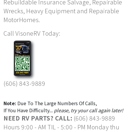
Rebuildable Insurance Salvage, Repairable
Wrecks, Heavy Equipment and Repairable
MotorHomes.
Call VisoneRV Today:
(606) 843-9889
Note:
Due To The Large Numbers Of Calls,
If You Have Difficulty...
please, try your call again later!
NEED RV PARTS? CALL:
(606) 843-9889
Hours 9:00 - AM TIL - 5:00 - PM Monday thu