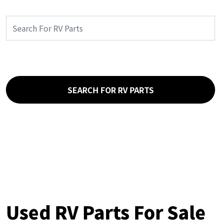
SEARCH FOR RV PARTS
Used RV Parts For Sale