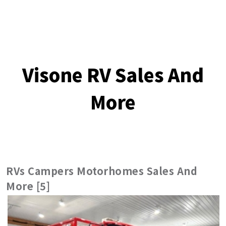
Visone RV Sales And
More
RVs Campers Motorhomes Sales And
More [5]