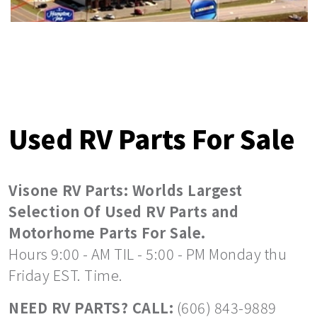
Used RV Parts For Sale
Visone RV Parts: Worlds Largest
Selection Of Used RV Parts and
Motorhome Parts For Sale.
Hours 9:00 - AM TIL - 5:00 - PM Monday thu
Friday EST. Time.
NEED RV PARTS? CALL:
(606) 843-9889