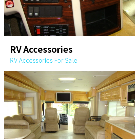
RV Accessories
RV Accessories For Sale