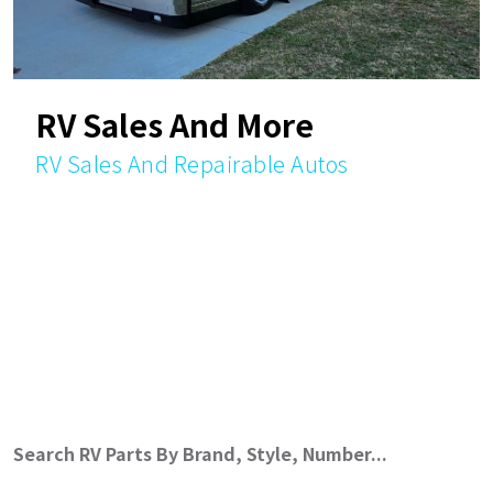
RV Sales And More
RV Sales And Repairable Autos
Search RV Parts By Brand, Style, Number...