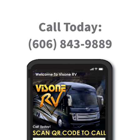
Call Today:
(606) 843-9889