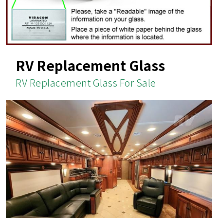
RV Replacement Glass
RV Replacement Glass For Sale