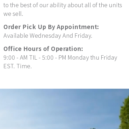
to the best of our ability about all of the units
we sell.
Order Pick Up By Appointment:
Available Wednesday And Friday.
Office Hours of Operation:
9:00 - AM TIL - 5:00 - PM Monday thu Friday
EST. Time.