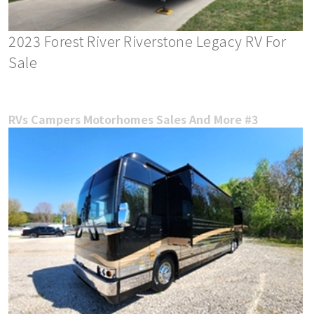
2023 Forest River Riverstone Legacy RV For
Sale
RVs Campers Motorhomes Sales And More #3