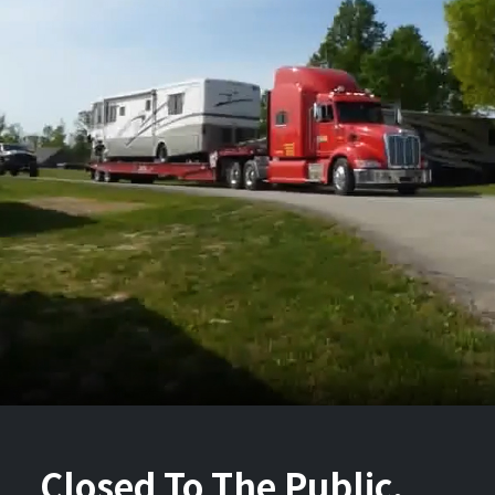
Closed To The Public.