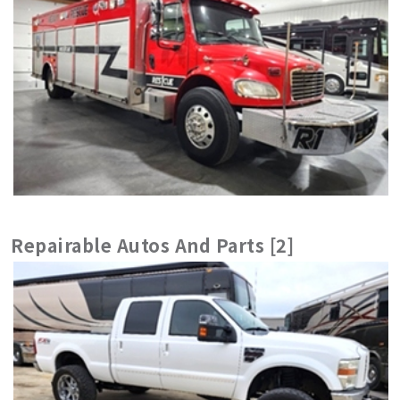
Repairable Autos And Parts [2]