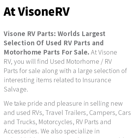
At VisoneRV
Visone RV Parts: Worlds Largest
Selection Of Used RV Parts and
Motorhome Parts For Sale.
At Visone
RV, you will find Used Motorhome / RV
Parts for sale along with a large selection of
interesting items related to Insurance
Salvage.
We take pride and pleasure in selling new
and used RVs, Travel Trailers, Campers, Cars
and Trucks, Motorcycles, RV Parts and
Accessories. We also specialize in