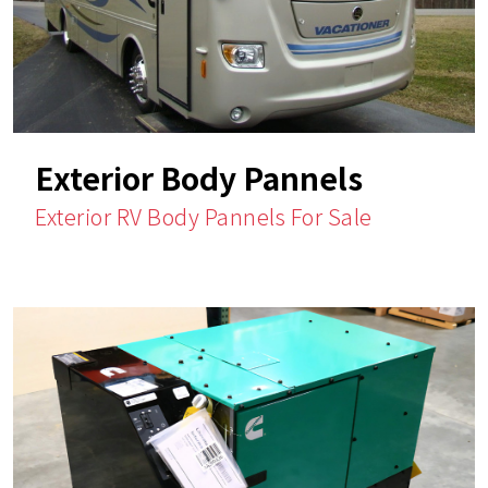
Exterior Body Pannels
Exterior RV Body Pannels For Sale