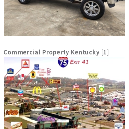
Commercial Property Kentucky [1]