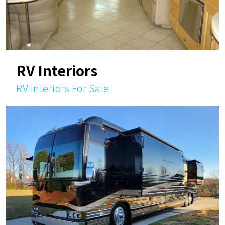
RV Interiors
RV Interiors For Sale