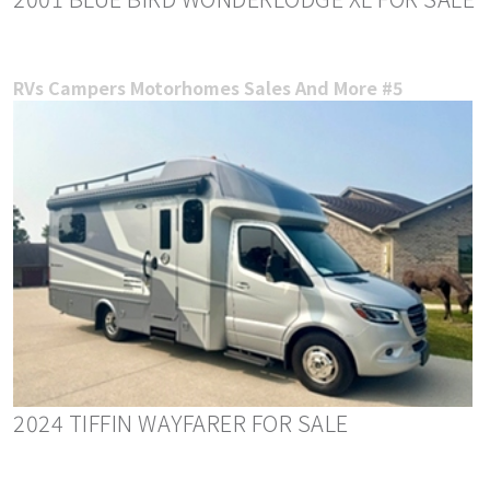
RVs Campers Motorhomes Sales And More #5
2024 TIFFIN WAYFARER FOR SALE