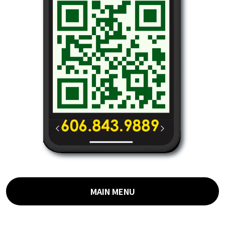
MAIN MENU