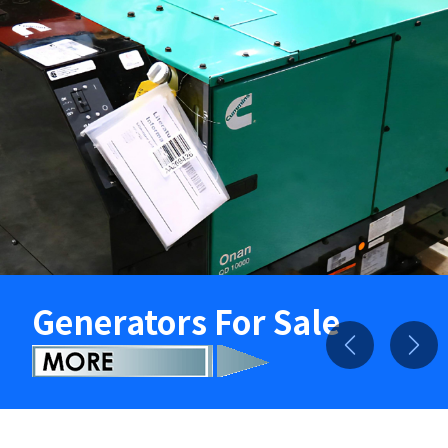
Generators For Sale
Previous
Nex