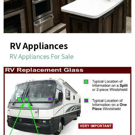
RV Appliances
RV Appliances For Sale