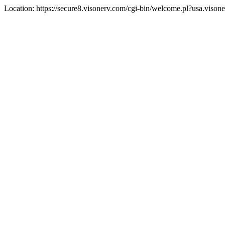
Location: https://secure8.visonerv.com/cgi-bin/welcome.pl?usa.viso