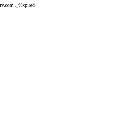
nerv.com.._%xpired