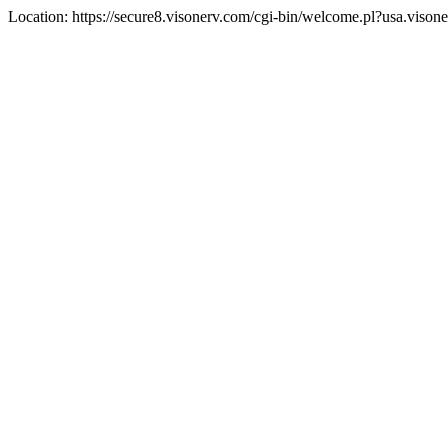
Location: https://secure8.visonerv.com/cgi-bin/welcome.pl?usa.viso