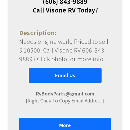
(606) 843-9889
Call Visone RV Today
!
Description:
Needs engine work. Priced to sell
$ 10500. Call Visone RV 606-843-
9889 ( Click photo for more info.
Email Us
RvBodyParts@gmail.com
[Right Click To Copy Email Address.]
More