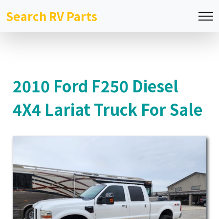
Search RV Parts
2010 Ford F250 Diesel
4X4 Lariat Truck For Sale