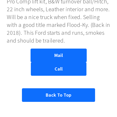
Pro Comp lift kit, B&W turnover ball/Hitch,
22 inch wheels, Leather interior and more.
Will be a nice truck when fixed. Selling
with a good title marked Flood-Ky. (Back in
2018). This Ford starts and runs, smokes
and should be trailered.
Mail
Call
Back To Top