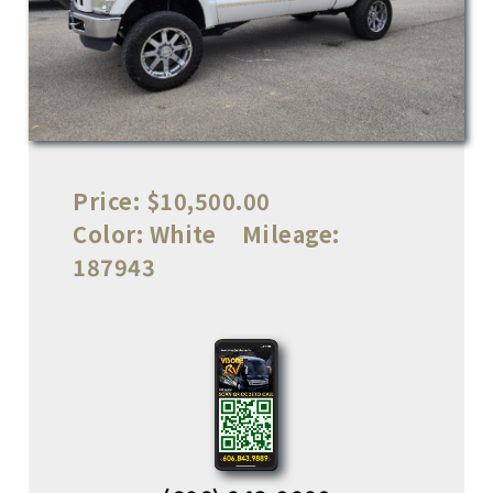
Price:
$10,500.00
Color:
White
Mileage:
187943