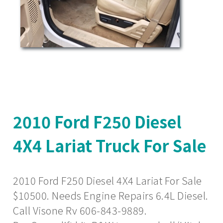
2010 Ford F250 Diesel
4X4 Lariat Truck For Sale
2010 Ford F250 Diesel 4X4 Lariat For Sale
$10500. Needs Engine Repairs 6.4L Diesel.
Call Visone Rv 606-843-9889.