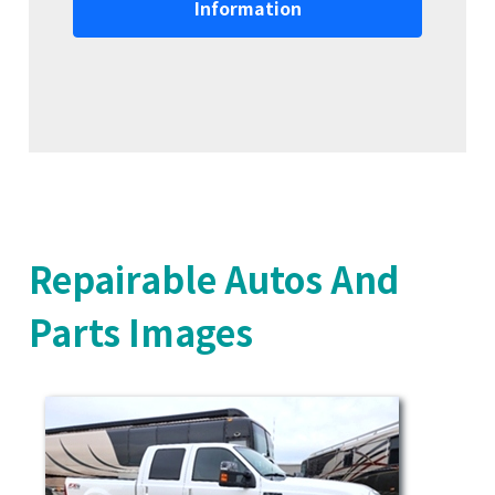
Information
Repairable Autos And
Parts Images