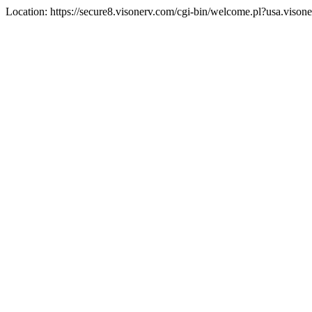
Location: https://secure8.visonerv.com/cgi-bin/welcome.pl?usa.viso