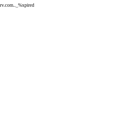
nerv.com.._%xpired