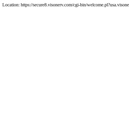
Location: https://secure8.visonerv.com/cgi-bin/welcome.pl?usa.viso