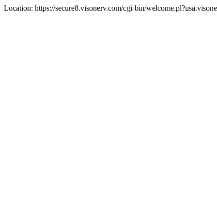
Location: https://secure8.visonerv.com/cgi-bin/welcome.pl?usa.viso