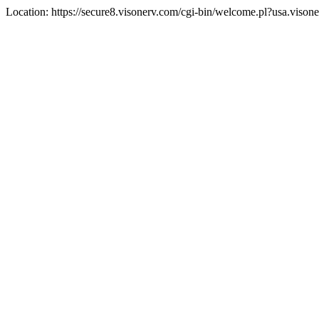
Location: https://secure8.visonerv.com/cgi-bin/welcome.pl?usa.viso