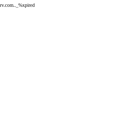
nerv.com.._%xpired