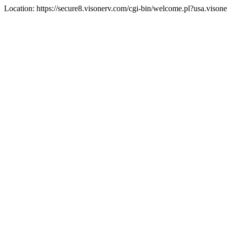
Location: https://secure8.visonerv.com/cgi-bin/welcome.pl?usa.viso