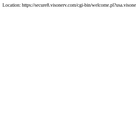
Location: https://secure8.visonerv.com/cgi-bin/welcome.pl?usa.viso