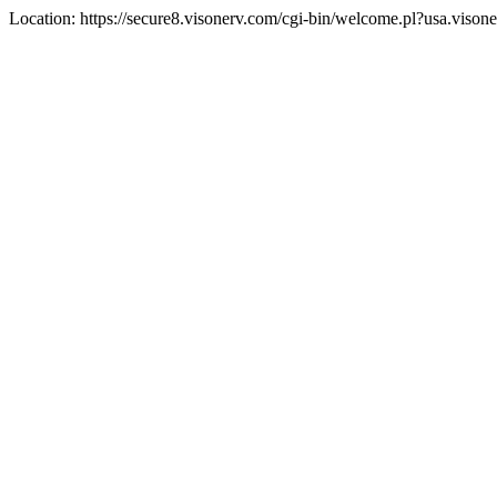
Location: https://secure8.visonerv.com/cgi-bin/welcome.pl?usa.viso