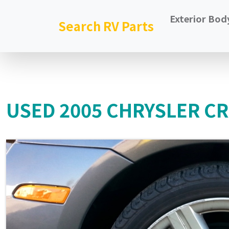
Exterior Bod
Search RV Parts
USED 2005 CHRYSLER CR