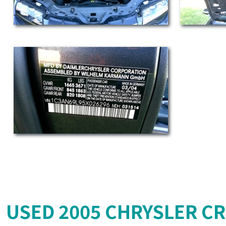
USED 2005 CHRYSLER CR