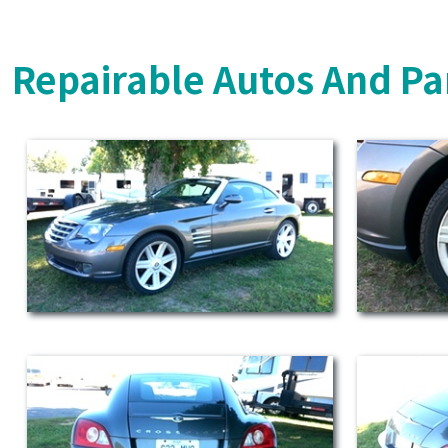
Repairable Autos And Pa