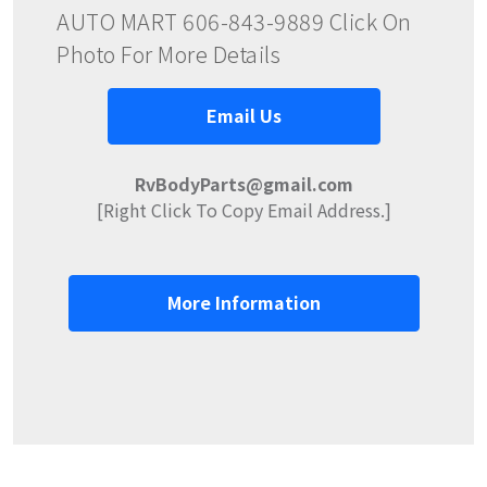
AUTO MART 606-843-9889 Click On
Photo For More Details
Email Us
RvBodyParts@gmail.com
[Right Click To Copy Email Address.]
More Information