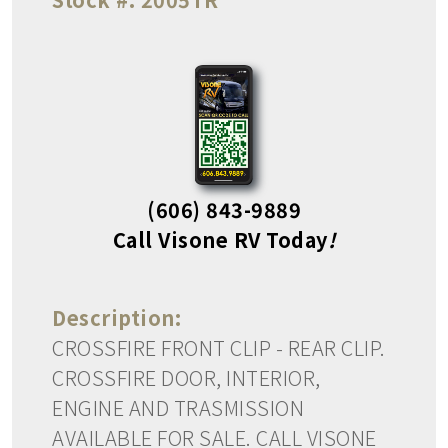
(606) 843-9889
Call Visone RV Today
!
Description:
CROSSFIRE FRONT CLIP - REAR CLIP.
CROSSFIRE DOOR, INTERIOR,
ENGINE AND TRASMISSION
AVAILABLE FOR SALE. CALL VISONE