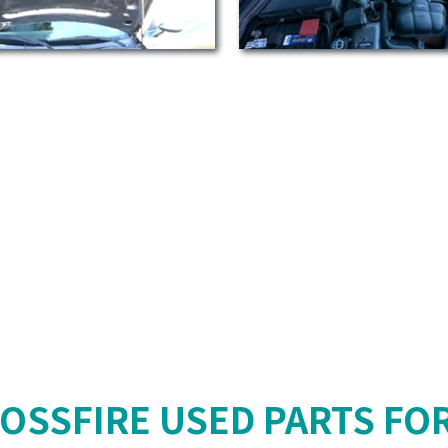
OSSFIRE USED PARTS FO