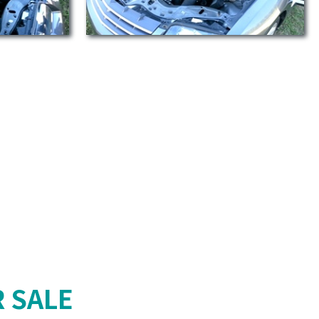
R SALE