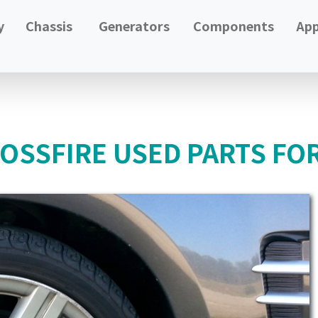
y
Chassis
Generators
Components
App
OSSFIRE USED PARTS FO