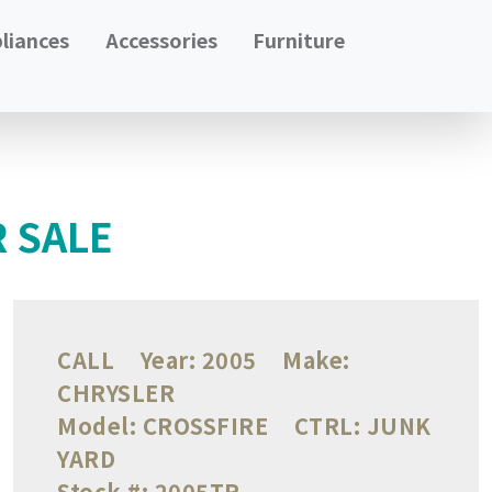
liances
Accessories
Furniture
R SALE
CALL
Year:
2005
Make:
CHRYSLER
Model:
CROSSFIRE
CTRL:
JUNK
YARD
Stock #:
2005TR