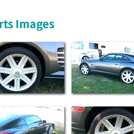
rts Images