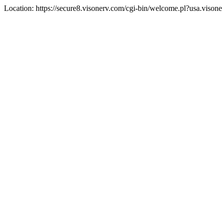
Location: https://secure8.visonerv.com/cgi-bin/welcome.pl?usa.viso