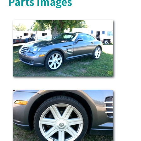
Parts Images