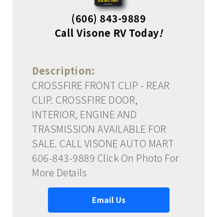
(606) 843-9889
Call Visone RV Today
!
Description:
CROSSFIRE FRONT CLIP - REAR
CLIP. CROSSFIRE DOOR,
INTERIOR, ENGINE AND
TRASMISSION AVAILABLE FOR
SALE. CALL VISONE AUTO MART
606-843-9889 Click On Photo For
More Details
Email Us