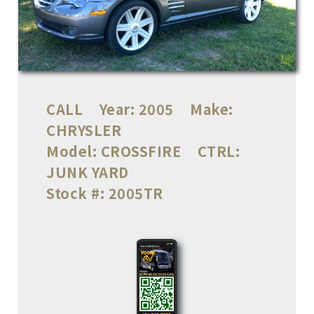
CALL
Year:
2005
Make:
CHRYSLER
Model:
CROSSFIRE
CTRL:
JUNK YARD
Stock #:
2005TR