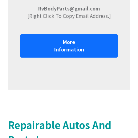
RvBodyParts@gmail.com
[Right Click To Copy Email Address.]
More
Information
Repairable Autos And