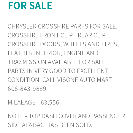
FOR SALE
CHRYSLER CROSSFIRE PARTS FOR SALE.
CROSSFIRE FRONT CLIP - REAR CLIP.
CROSSFIRE DOORS, WHEELS AND TIRES,
LEATHER INTERIOR, ENGINE AND
TRASMISSION AVAILABLE FOR SALE.
PARTS IN VERY GOOD TO EXCELLENT
CONDITION. CALL VISONE AUTO MART
606-843-9889.
MILAEAGE - 63,556.
NOTE - TOP DASH COVER AND PASSENGER
SIDE AIR-BAG HAS BEEN SOLD.