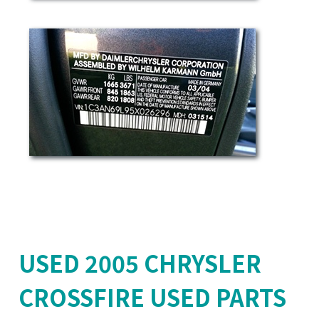
USED 2005 CHRYSLER
CROSSFIRE USED PARTS