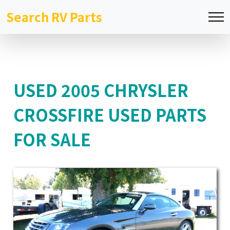
Search RV Parts
USED 2005 CHRYSLER
CROSSFIRE USED PARTS
FOR SALE