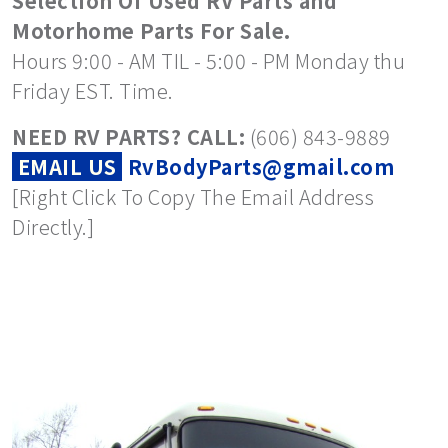
Selection Of Used RV Parts and
Motorhome Parts For Sale.
Hours 9:00 - AM TIL - 5:00 - PM Monday thu
Friday EST. Time.
NEED RV PARTS? CALL:
(606) 843-9889
EMAIL US
RvBodyParts@gmail.com
[Right Click To Copy The Email Address
Directly.]