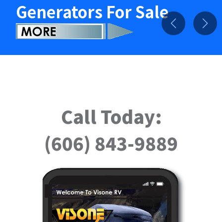
Generators For Sale
Previous
Nex
Call Today:
(606) 843-9889