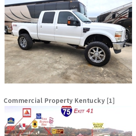
Commercial Property Kentucky [1]