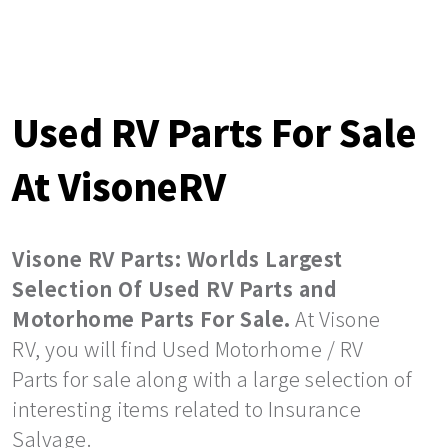
Used RV Parts For Sale
At VisoneRV
Visone RV Parts: Worlds Largest
Selection Of Used RV Parts and
Motorhome Parts For Sale.
At Visone
RV, you will find Used Motorhome / RV
Parts for sale along with a large selection of
interesting items related to Insurance
Salvage.