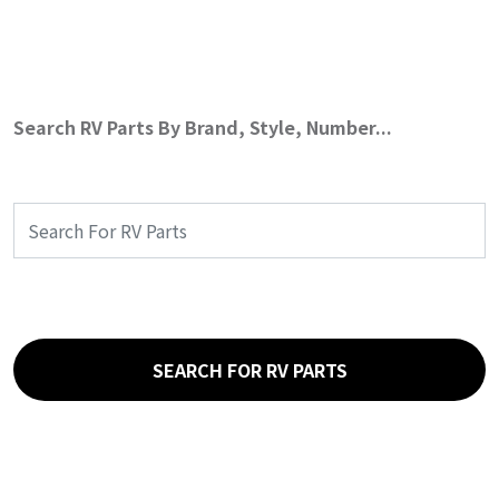
Search RV Parts By Brand, Style, Number...
SEARCH FOR RV PARTS