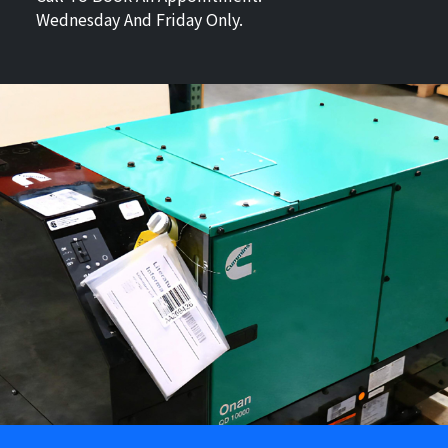
Wednesday And Friday Only.