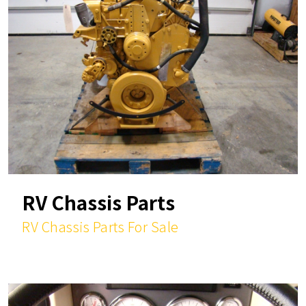
RV Chassis Parts
RV Chassis Parts For Sale