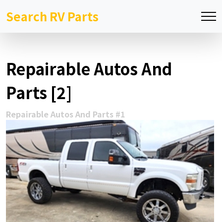
Search RV Parts
Repairable Autos And
Parts [2]
Repairable Autos And Parts #1