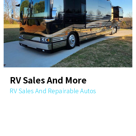
RV Sales And More
RV Sales And Repairable Autos