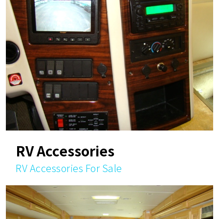
RV Accessories
RV Accessories For Sale