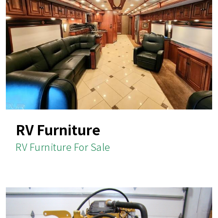
RV Furniture
RV Furniture For Sale