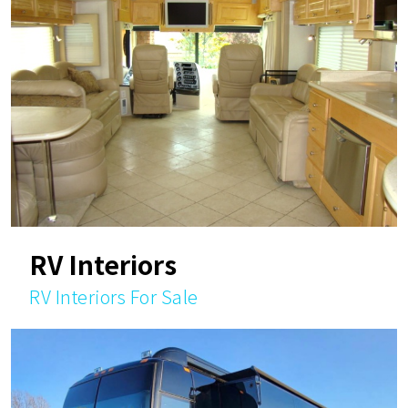
RV Interiors
RV Interiors For Sale