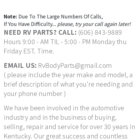
Note:
Due To The Large Numbers Of Calls,
If You Have Difficulty...
please, try your call again later!
NEED RV PARTS? CALL:
(606) 843-9889
Hours 9:00 - AM TIL - 5:00 - PM Monday thu
Friday EST. Time.
EMAIL US:
RvBodyParts@gmail.com
( please include the year make and model, a
brief description of what you're needing and
your phone number )
We have been involved in the automotive
industry and in the business of buying,
selling, repair and service for over 30 years in
Kentucky. Our great success and countless