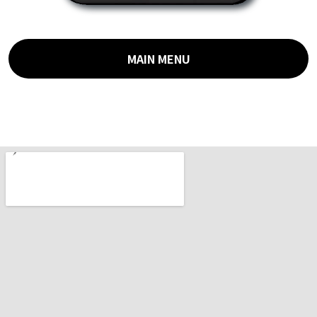
MAIN MENU