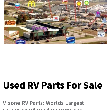
Used RV Parts For Sale
Visone RV Parts: Worlds Largest