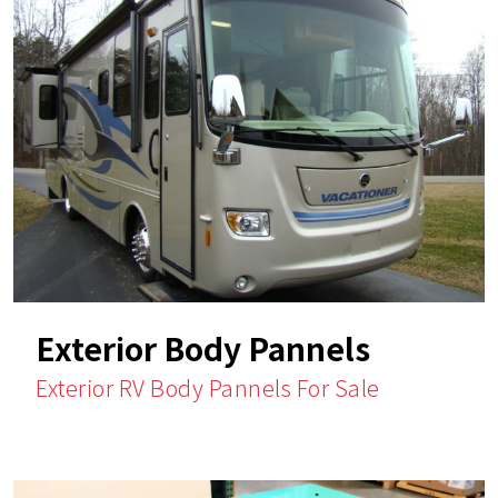
Exterior Body Pannels
Exterior RV Body Pannels For Sale