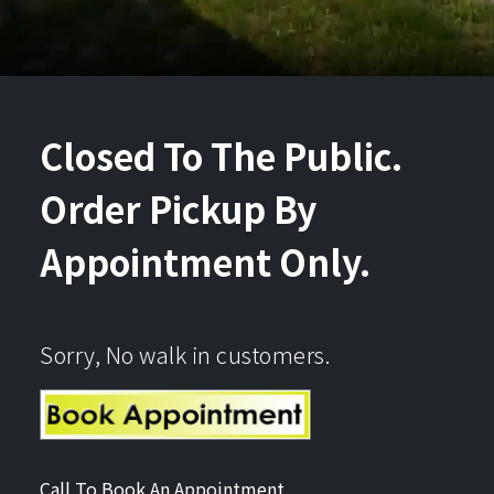
Closed To The Public.
Order Pickup By
Appointment Only.
Sorry, No walk in customers.
Call To Book An Appointment.