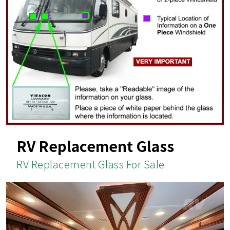
RV Replacement Glass
RV Replacement Glass For Sale