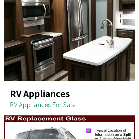
RV Appliances
RV Appliances For Sale