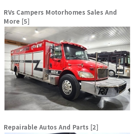
RVs Campers Motorhomes Sales And
More [5]
Repairable Autos And Parts [2]