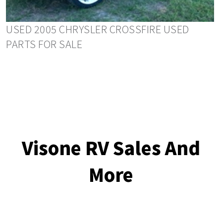
USED 2005 CHRYSLER CROSSFIRE USED
PARTS FOR SALE
Visone RV Sales And
More