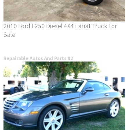
2010 Ford F250 Diesel 4X4 Lariat Truck For
Sale
Repairable Autos And Parts #2