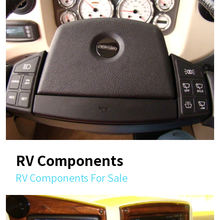
RV Components
RV Components For Sale