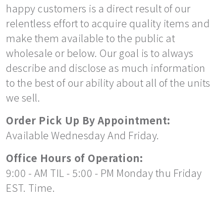
happy customers is a direct result of our
relentless effort to acquire quality items and
make them available to the public at
wholesale or below. Our goal is to always
describe and disclose as much information
to the best of our ability about all of the units
we sell.
Order Pick Up By Appointment:
Available Wednesday And Friday.
Office Hours of Operation:
9:00 - AM TIL - 5:00 - PM Monday thu Friday
EST. Time.