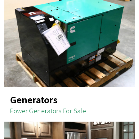
Generators
Power Generators For Sale