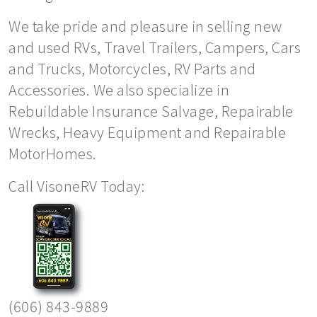
We take pride and pleasure in selling new
and used RVs, Travel Trailers, Campers, Cars
and Trucks, Motorcycles, RV Parts and
Accessories. We also specialize in
Rebuildable Insurance Salvage, Repairable
Wrecks, Heavy Equipment and Repairable
MotorHomes.
Call VisoneRV Today:
(606) 843-9889