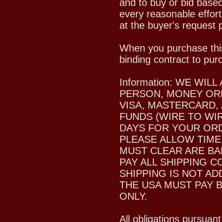
and to buy or bid based
every reasonable effort
at the buyer's request p
When you purchase this
binding contract to pur
Information: WE WI
PERSON, MONEY ORD
VISA, MASTERCARD,
FUNDS (WIRE TO WIR
DAYS FOR YOUR ORDE
PLEASE ALLOW TIME
MUST CLEAR ARE BA
PAY ALL SHIPPING C
SHIPPING IS NOT A
THE USA MUST PAY 
ONLY.
All obligations pursuant