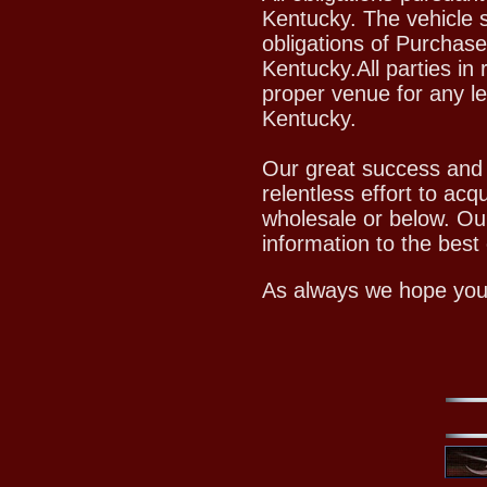
Kentucky. The vehicle s
obligations of Purchase
Kentucky.All parties in 
proper venue for any le
Kentucky.
Our great success and c
relentless effort to acq
wholesale or below. Ou
information to the best o
As always we hope you