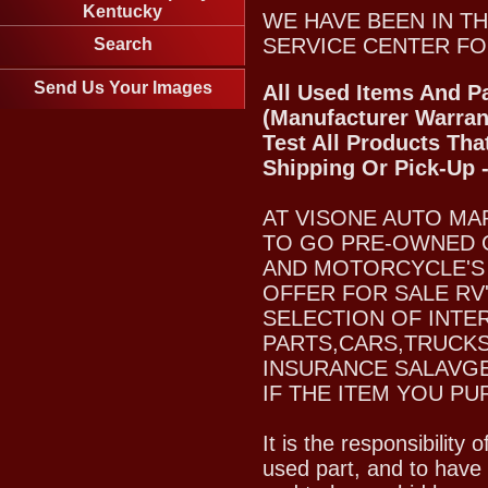
Kentucky
WE HAVE BEEN IN TH
SERVICE CENTER FO
Search
Send Us Your Images
All Used Items And Pa
(Manufacturer Warran
Test All Products Tha
Shipping Or Pick-Up 
AT VISONE AUTO MA
TO GO PRE-OWNED 
AND MOTORCYCLE'S 
OFFER FOR SALE RV
SELECTION OF INTE
PARTS,CARS,TRUCKS
INSURANCE SALAVGE
IF THE ITEM YOU PU
It is the responsibility
used part, and to have 