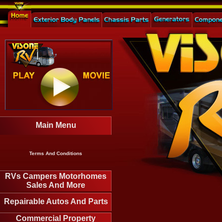
Main Menu
Terms And Conditions
RVs Campers Motorhomes
Sales And More
Repairable Autos And Parts
Commercial Property