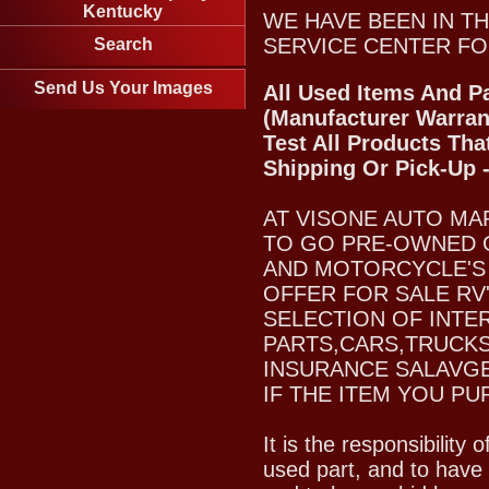
Kentucky
WE HAVE BEEN IN TH
SERVICE CENTER FO
Search
Send Us Your Images
All Used Items And Pa
(Manufacturer Warran
Test All Products Tha
Shipping Or Pick-Up 
AT VISONE AUTO MA
TO GO PRE-OWNED 
AND MOTORCYCLE'S 
OFFER FOR SALE RV
SELECTION OF INTE
PARTS,CARS,TRUCKS
INSURANCE SALAVGE
IF THE ITEM YOU PU
It is the responsibility
used part, and to have 