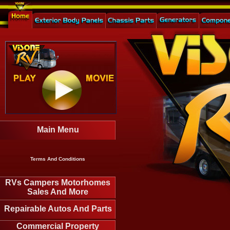
Main Menu
Terms And Conditions
RVs Campers Motorhomes
Sales And More
Repairable Autos And Parts
Commercial Property