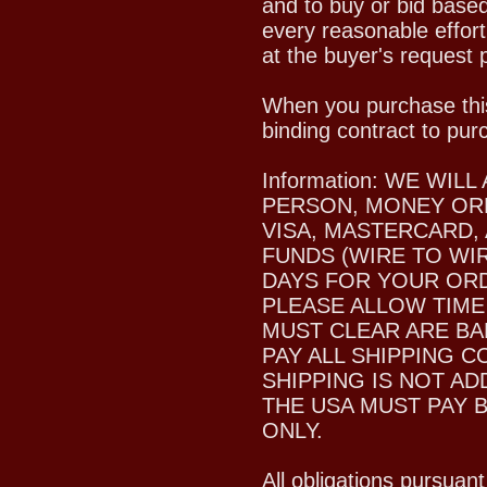
and to buy or bid based
every reasonable effort
at the buyer's request p
When you purchase this
binding contract to pur
Information: WE WI
PERSON, MONEY ORD
VISA, MASTERCARD,
FUNDS (WIRE TO WIR
DAYS FOR YOUR ORDE
PLEASE ALLOW TIME
MUST CLEAR ARE BA
PAY ALL SHIPPING C
SHIPPING IS NOT A
THE USA MUST PAY 
ONLY.
All obligations pursuant