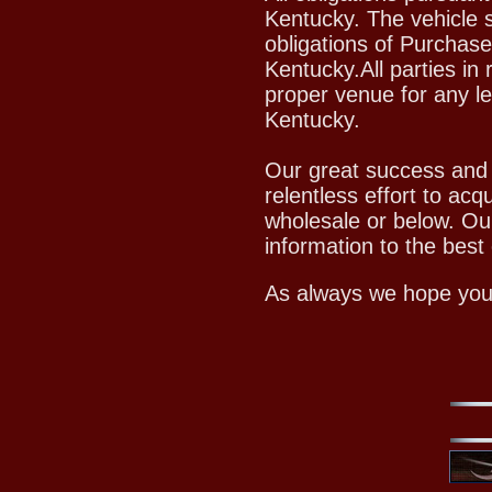
Kentucky. The vehicle s
obligations of Purchase
Kentucky.All parties in 
proper venue for any le
Kentucky.
Our great success and c
relentless effort to acq
wholesale or below. Ou
information to the best o
As always we hope you