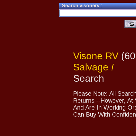
Search visonerv :
Visone RV
(60
Salvage
!
Search
Please Note: All Searc
Returns --However, At 
And Are In Working Or
Can Buy With Confiden