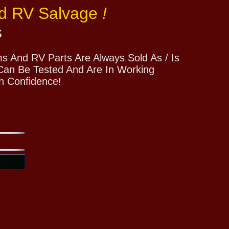
nd RV Salvage
!
s
 And RV Parts Are Always Sold As / Is
 Can Be Tested And Are In Working
h Confidence!