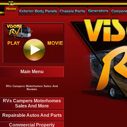
Main Menu
RVs Campers Motorhomes Sales And
Rentals
RVs Campers Motorhomes
Sales And More
Repairable Autos And Parts
Commercial Property