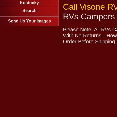
Kentucky
Call Visone R
Search
RVs Campers 
Send Us Your Images
Please Note: All RVs 
With No Returns --Howe
Order Before Shipping