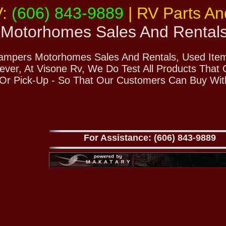
V:
(606) 843-9889
| RV Parts A
Motorhomes Sales And Rental
Campers Motorhomes Sales And Rentals, Used Items
ver, At Visone Rv, We Do Test All Products That
 Or Pick-Up - So That Our Customers Can Buy Wit
For Assistance: (606) 843-9889