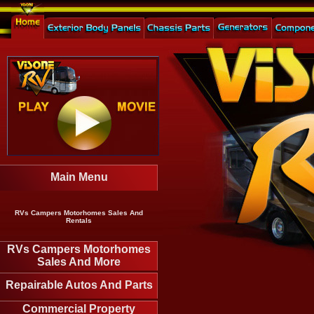
Main Menu
RVs Campers Motorhomes Sales And
Rentals
RVs Campers Motorhomes
Sales And More
Repairable Autos And Parts
Commercial Property