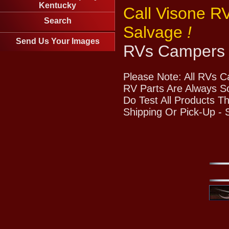
Kentucky
Call Visone R
Search
Salvage
!
Send Us Your Images
RVs Campers 
Please Note: All RVs 
RV Parts Are Always So
Do Test All Products T
Shipping Or Pick-Up -