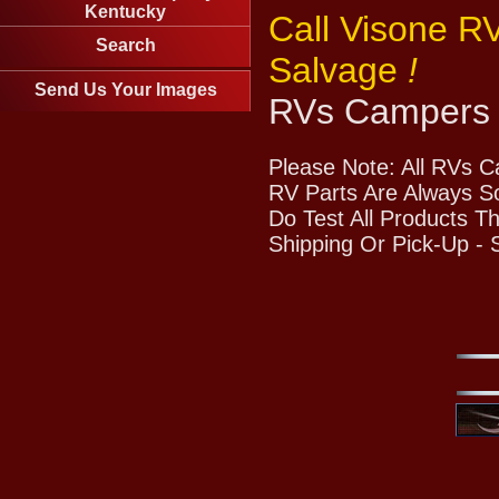
Kentucky
Call Visone R
Search
Salvage
!
Send Us Your Images
RVs Campers 
Please Note: All RVs 
RV Parts Are Always So
Do Test All Products T
Shipping Or Pick-Up -