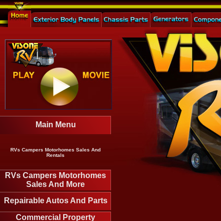
Main Menu
RVs Campers Motorhomes Sales And
Rentals
RVs Campers Motorhomes
Sales And More
Repairable Autos And Parts
Commercial Property