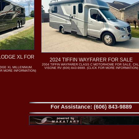
LODGE XL FOR
2024 TIFFIN WAYFARER FOR SALE
2004 TIFFIN WAYFARER CLASS C MOTORHOME FOR SALE. CAL
DGE XL MILLENNIUM.
VISONE RV (606) 843-9889. (CLICK FOR MORE INFORMATION)
FOR MORE INFORMATION)
For Assistance: (606) 843-9889