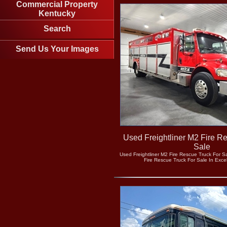
Commercial Property
Kentucky
Search
Send Us Your Images
Used Freightliner M2 Fire R
Sale
Used Freightliner M2 Fire Rescue Truck For Sa
Fire Rescue Truck For Sale In Excel