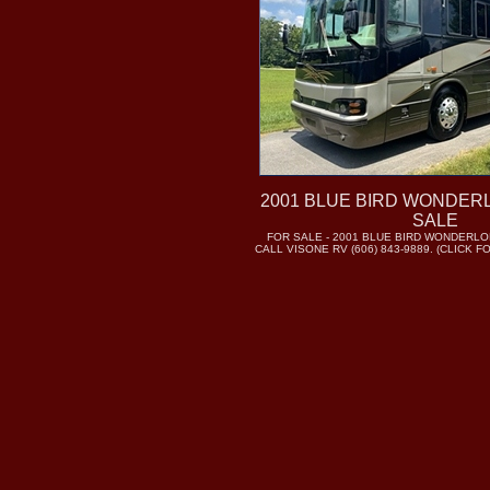
2001 BLUE BIRD WONDER
SALE
FOR SALE - 2001 BLUE BIRD WONDERLO
CALL VISONE RV (606) 843-9889. (CLICK 