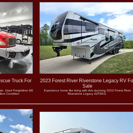
escue Truck For
2023 Forest River Riverstone Legacy RV Fo
Sale
le. Used Freightliner M2
Experience home like living with this stunning 2023 Forest River
lent Condition
Riverstone Legacy 42FSKG.