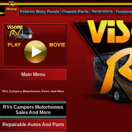
Main Menu
RVs Campers Motorhomes Sales And More
RVs Campers Motorhomes
Sales And More
Repairable Autos And Parts