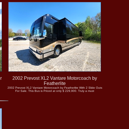
r
2002 Prevost XL2 Vantare Motorcoach by
Featherlite
2002 Prevost XL2 Vantare Motorcoach by Featherlite With 2 Slide Outs
For Sale. This Bus is Priced at only $ 229,900. Truly a must