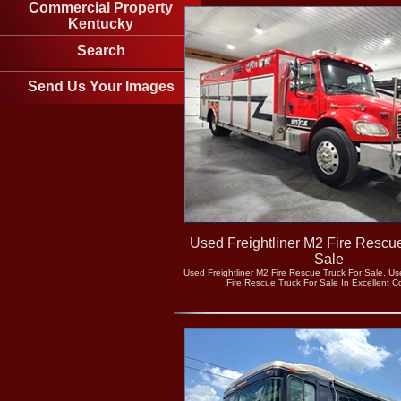
Commercial Property
Kentucky
Search
Send Us Your Images
Used Freightliner M2 Fire Rescu
Sale
Used Freightliner M2 Fire Rescue Truck For Sale. Us
Fire Rescue Truck For Sale In Excellent C