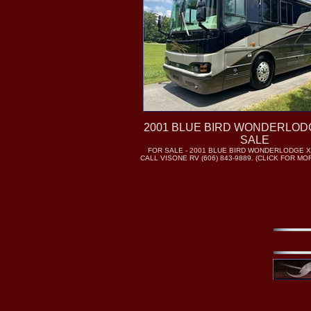
2001 BLUE BIRD WONDERLOD
SALE
FOR SALE - 2001 BLUE BIRD WONDERLODGE X
CALL VISONE RV (606) 843-9889. (CLICK FOR M