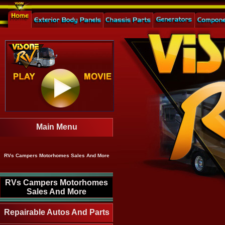
Main Menu
RVs Campers Motorhomes Sales And More
RVs Campers Motorhomes
Sales And More
Repairable Autos And Parts