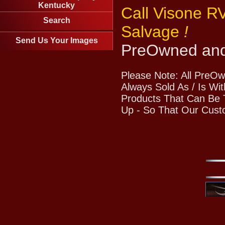
Kentucky
Call Visone R
Search
Salvage
!
Send Us Your Images
PreOwned and
Please Note: All PreO
Always Sold As / Is Wi
Products That Can Be T
Up - So That Our Cust