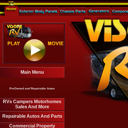
Main Menu
PreOwned and Repairable Autos
RVs Campers Motorhomes
Sales And More
Repairable Autos And Parts
Commercial Property