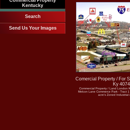
Commercial Property
Kentucky
Search
Send Us Your Images
Comercial Property / For 
Ky 407
Commercial Property / Land London 
Melcon Lane Commerce Park - Tract 1 =
acre's Zoned Industrial 