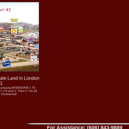
Sale Land in London
41
Kentucky.INTERSTATE I 75.
 2.6 acre´s. Tract 2 =11.26
/ Commercial.
For Assistance: (606) 843-9889