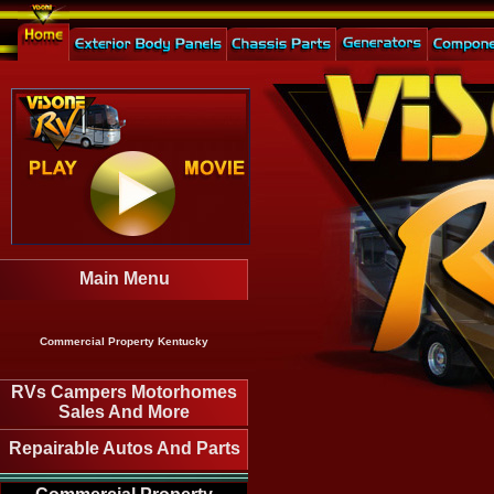
Main Menu
Commercial Property Kentucky
RVs Campers Motorhomes
Sales And More
Repairable Autos And Parts